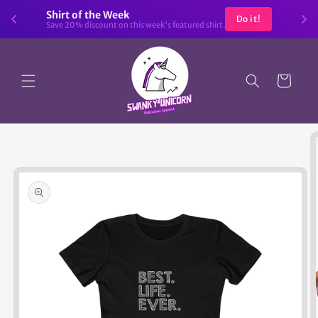
Skip to
Shirt of the Week
Do it!
content
Save 20% discount on this week's featured shirt.
Cart
Skip to
product
information