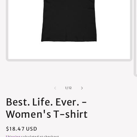
Open
media
1
in
modal
of
1
/
12
Best. Life. Ever. -
Women's T-shirt
Regular
$18.47 USD
price
Shipping
calculated at checkout.