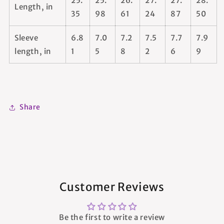
25.
25.
26.
27.
27.
28.
Length, in
35
98
61
24
87
50
Sleeve
6.8
7.0
7.2
7.5
7.7
7.9
length, in
1
5
8
2
6
9
Share
Customer Reviews
Be the first to write a review