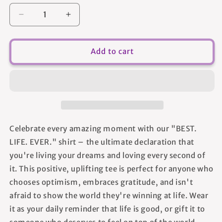
Decrease
Increase
quantity
quantity
for
for
Best.
Best.
Add to cart
Life.
Life.
Ever.
Ever.
-
-
Women&#39;s
Women&#39;s
T-
T-
shirt
shirt
Celebrate every amazing moment with our "BEST.
LIFE. EVER." shirt – the ultimate declaration that
you're living your dreams and loving every second of
it. This positive, uplifting tee is perfect for anyone who
chooses optimism, embraces gratitude, and isn't
afraid to show the world they're winning at life. Wear
it as your daily reminder that life is good, or gift it to