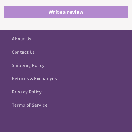
Write a review
About Us
Contact Us
Shipping Policy
Returns & Exchanges
Privacy Policy
Terms of Service