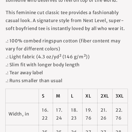
someone who deserves to feel on top of the world.
This feminine cut classic tee provides a fashionably
casual look. A signature style from Next Level, super-
soft boyfriend tee is instantly loved by all who wear it.
.: 100% combed ringspun cotton (fiber content may
vary for different colors)
.: Light fabric (4.3 oz/yd² (146 g/m²))
.: Slim fit with longer body length
.: Tear away label
.: Runs smaller than usual
S
M
L
XL
2XL
3XL
16.
17.
18.
19.
21.
22.
Width, in
22
24
23
76
26
76