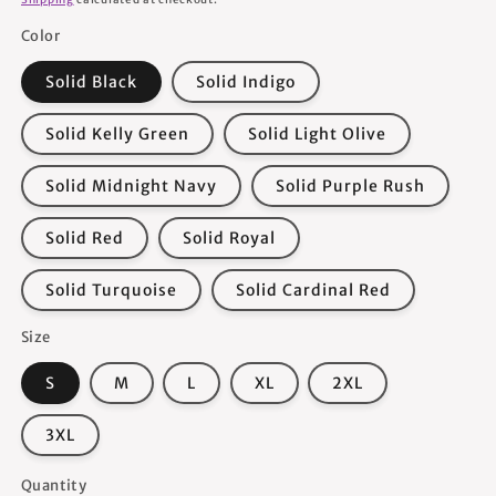
Color
Solid Black
Solid Indigo
Solid Kelly Green
Solid Light Olive
Solid Midnight Navy
Solid Purple Rush
Solid Red
Solid Royal
Solid Turquoise
Solid Cardinal Red
Size
S
M
L
XL
2XL
3XL
Quantity
Quantity