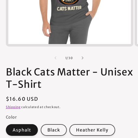
Open
media
1
of
1
/
30
in
modal
Black Cats Matter - Unisex
T-Shirt
Regular
$16.60 USD
price
Shipping
calculated at checkout.
Color
Asphalt
Black
Heather Kelly