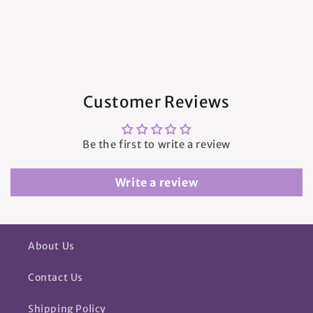
Customer Reviews
Be the first to write a review
Write a review
About Us
Contact Us
Shipping Policy