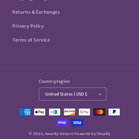
Returns & Exchanges
Privacy Policy
Terms of Service
Country/region
United States | USD $
Payment
methods
© 2026,
Swanky Unicorn
Powered by Shopify