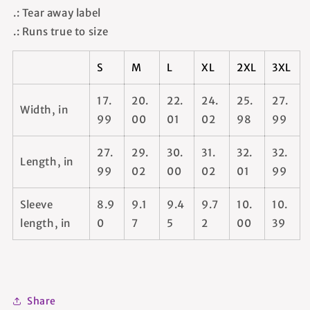
.: Tear away label
.: Runs true to size
S
M
L
XL
2XL
3XL
17.
20.
22.
24.
25.
27.
Width, in
99
00
01
02
98
99
27.
29.
30.
31.
32.
32.
Length, in
99
02
00
02
01
99
Sleeve
8.9
9.1
9.4
9.7
10.
10.
length, in
0
7
5
2
00
39
Share