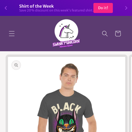
Skip to
Shirt of the Week
Do it!
content
Save 20% discount on this week's featured shirt.
Cart
Skip to
product
information