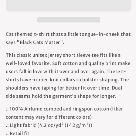
-
-
Unisex
Unisex
T-
T-
Shirt
Shirt
Cat themed t-shirt thats a little tongue-in-cheek that
says "Black Cats Matter".
This classic unisex jersey short sleeve tee fits like a
well-loved favorite. Soft cotton and quality print make
users fall in love with it over and over again. These t-
shirts have-ribbed knit collars to bolster shaping. The
shoulders have taping for better fit over time. Dual
side seams hold the garment's shape for longer.
.: 100% Airlume combed and ringspun cotton (fiber
content may vary for different colors)
.: Light fabric (4.2 oz/yd² (142 g/m²))
.: Retail fit