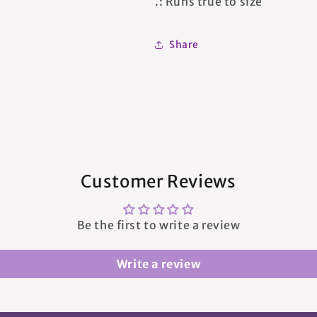
.: Runs true to size
Share
Customer Reviews
Be the first to write a review
Write a review