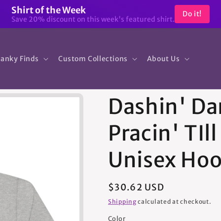
Shirt of the Week
Do it!
Save 20% discount on this week's featured shirt.
anky Finds
Custom Collections
About Us
Dashin' Da
Pracin' TIll
Unisex Hoo
Regular
$30.62 USD
price
Shipping
calculated at checkout.
Color