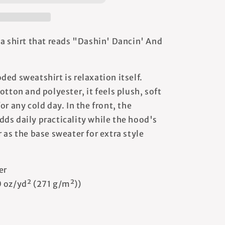
 a shirt that reads "Dashin' Dancin' And
ed sweatshirt is relaxation itself.
otton and polyester, it feels plush, soft
or any cold day. In the front, the
ds daily practicality while the hood's
 as the base sweater for extra style
er
0 oz/yd² (271 g/m²))