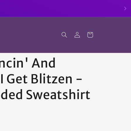
Log
Cart
in
ncin' And
 I Get Blitzen -
ded Sweatshirt