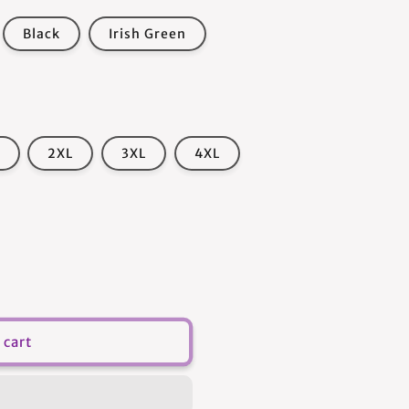
Black
Irish Green
2XL
3XL
4XL
 cart