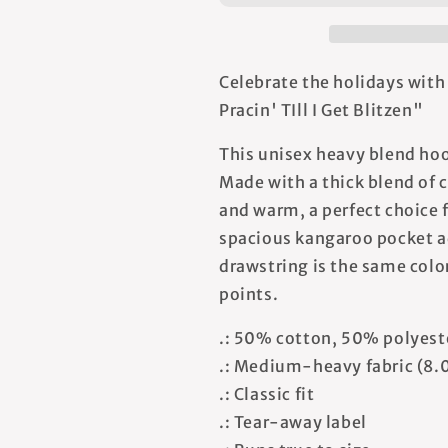
TIll
TIll
I
I
Get
Get
Blitzen
Blitzen
Celebrate the holidays with
-
-
Pracin' TIll I Get Blitzen"
Unisex
Unisex
Hooded
Hooded
This unisex heavy blend hood
Sweatshirt
Sweatshirt
Made with a thick blend of c
and warm, a perfect choice f
spacious kangaroo pocket ad
drawstring is the same color
points.
.: 50% cotton, 50% polyest
.: Medium-heavy fabric (8.
.: Classic fit
.: Tear-away label