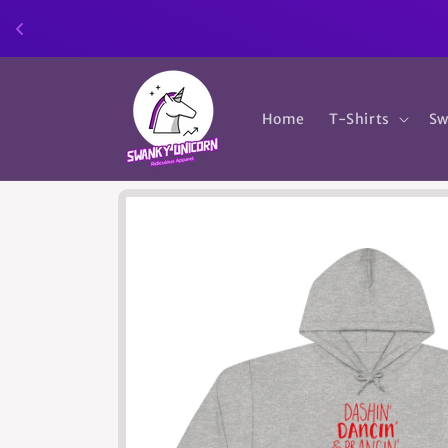
Skip to
content
Home
T-Shirts
Sw
Skip to
product
information