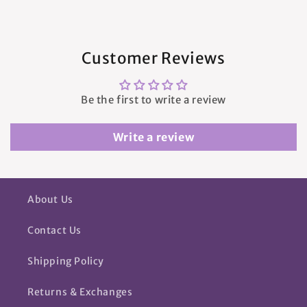
Customer Reviews
Be the first to write a review
Write a review
About Us
Contact Us
Shipping Policy
Returns & Exchanges