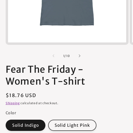
Open
media
1
of
1
/
10
in
modal
Fear The Friday -
Women's T-shirt
Regular
$18.76 USD
price
Shipping
calculated at checkout.
Color
Solid Indigo
Solid Light Pink