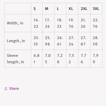
S
M
L
XL
2XL
3XL
16.
17.
18.
19.
21.
22.
Width, in
22
24
23
76
26
76
25.
25.
26.
27.
27.
28.
Length, in
35
98
61
24
87
50
Sleeve
6.8
7.0
7.2
7.5
7.7
7.9
length, in
1
5
8
2
6
9
Share