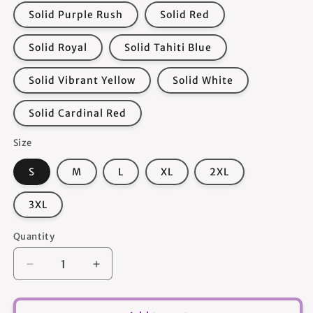
Solid Purple Rush
Solid Red
Solid Royal
Solid Tahiti Blue
Solid Vibrant Yellow
Solid White
Solid Cardinal Red
Size
S
M
L
XL
2XL
3XL
Quantity
Quantity
Decrease
Increase
quantity
quantity
for
for