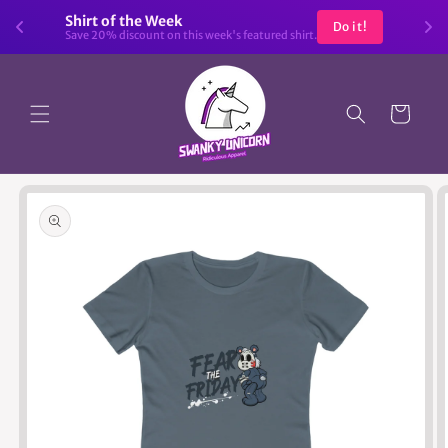
Skip to
Shirt of the Week
Do it!
content
Save 20% discount on this week's featured shirt.
Cart
Skip to
product
information