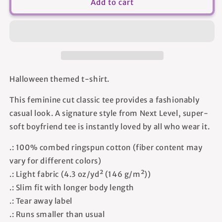
Fear
Fear
Add to cart
The
The
Friday
Friday
-
-
Women&#39;s
Women&#39;s
T-
T-
shirt
shirt
Halloween themed t-shirt.
This feminine cut classic tee provides a fashionably
casual look. A signature style from Next Level, super-
soft boyfriend tee is instantly loved by all who wear it.
.: 100% combed ringspun cotton (fiber content may
vary for different colors)
.: Light fabric (4.3 oz/yd² (146 g/m²))
.: Slim fit with longer body length
.: Tear away label
.: Runs smaller than usual