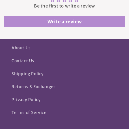
Be the first to write a review
Write a review
About Us
Contact Us
Shipping Policy
Returns & Exchanges
Privacy Policy
Terms of Service