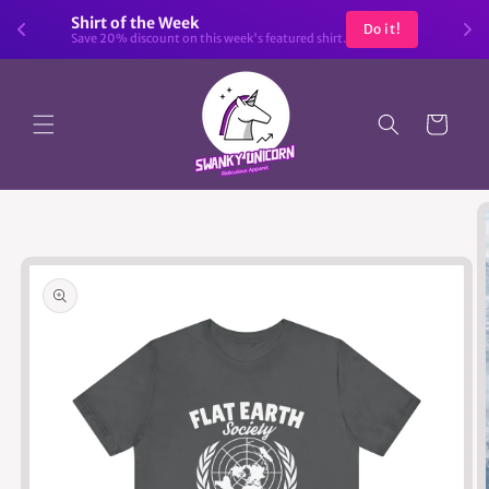
Skip to
Shirt of the Week
Do it!
content
Save 20% discount on this week's featured shirt.
Cart
Skip to
product
information