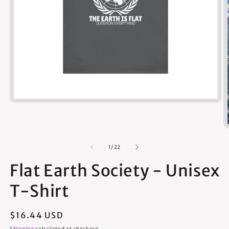
Open
media
1
in
modal
of
1
/
22
Flat Earth Society - Unisex
T-Shirt
Regular
$16.44 USD
price
Shipping
calculated at checkout.