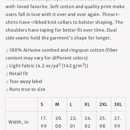
well-loved favorite. Soft cotton and quality print make
users fall in love with it over and over again. These t-
shirts have-ribbed knit collars to bolster shaping. The
shoulders have taping for better fit over time. Dual
side seams hold the garment's shape for longer.
.: 100% Airlume combed and ringspun cotton (fiber
content may vary for different colors)
.: Light fabric (4.2 oz/yd² (142 g/m²))
.: Retail fit
.: Tear away label
.: Runs true to size
S
M
L
XL
2XL
3XL
17.
20.
22.
24.
25.
27.
Width, in
99
00
01
02
98
99