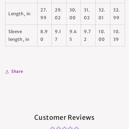
27.
29.
30.
31.
32.
32.
Length, in
99
02
00
02
01
99
Sleeve
8.9
9.1
9.4
9.7
10.
10.
length, in
0
7
5
2
00
39
Share
Customer Reviews