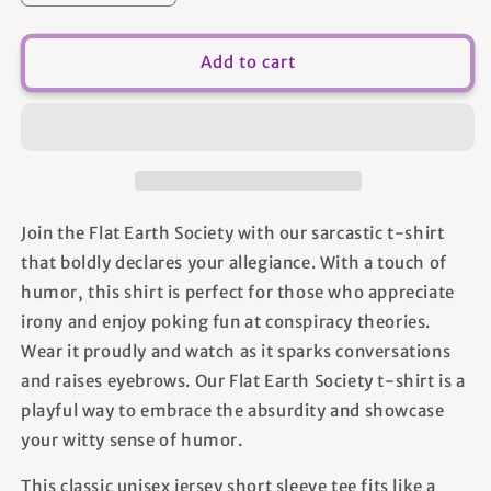
quantity
quantity
for
for
Flat
Flat
Add to cart
Earth
Earth
Society
Society
-
-
Unisex
Unisex
T-
T-
Shirt
Shirt
Join the Flat Earth Society with our sarcastic t-shirt
that boldly declares your allegiance. With a touch of
humor, this shirt is perfect for those who appreciate
irony and enjoy poking fun at conspiracy theories.
Wear it proudly and watch as it sparks conversations
and raises eyebrows. Our Flat Earth Society t-shirt is a
playful way to embrace the absurdity and showcase
your witty sense of humor.
This classic unisex jersey short sleeve tee fits like a