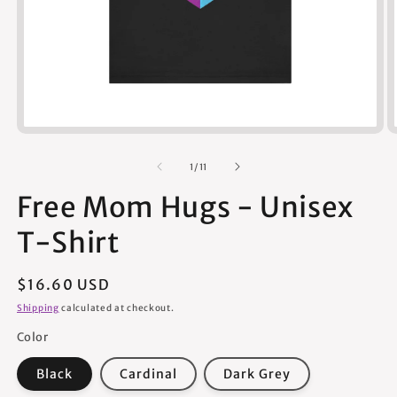
Open
media
1
of
1
/
11
in
modal
Free Mom Hugs - Unisex
T-Shirt
Regular
$16.60 USD
price
Shipping
calculated at checkout.
Color
Black
Cardinal
Dark Grey