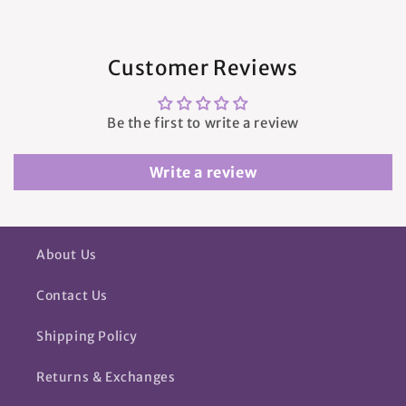
Customer Reviews
Be the first to write a review
Write a review
About Us
Contact Us
Shipping Policy
Returns & Exchanges