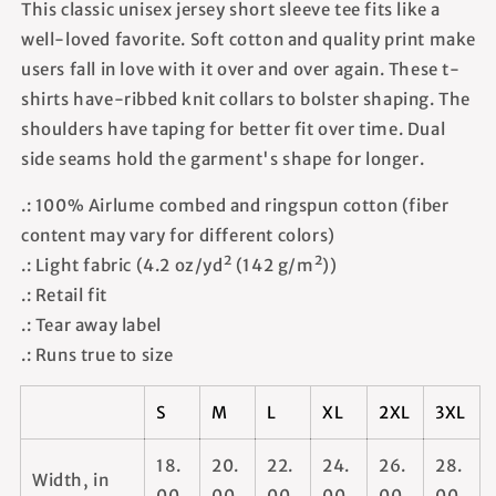
This classic unisex jersey short sleeve tee fits like a
well-loved favorite. Soft cotton and quality print make
users fall in love with it over and over again. These t-
shirts have-ribbed knit collars to bolster shaping. The
shoulders have taping for better fit over time. Dual
side seams hold the garment's shape for longer.
.: 100% Airlume combed and ringspun cotton (fiber
content may vary for different colors)
.: Light fabric (4.2 oz/yd² (142 g/m²))
.: Retail fit
.: Tear away label
.: Runs true to size
S
M
L
XL
2XL
3XL
18.
20.
22.
24.
26.
28.
Width, in
00
00
00
00
00
00