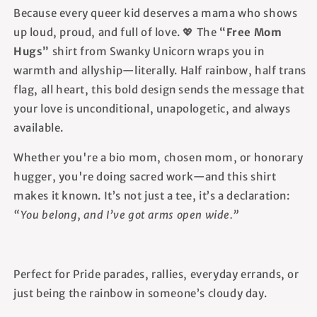
Because every queer kid deserves a mama who shows
up loud, proud, and full of love. 💖 The
“Free Mom
Hugs”
shirt from Swanky Unicorn wraps you in
warmth and allyship—literally. Half rainbow, half trans
flag, all heart, this bold design sends the message that
your love is unconditional, unapologetic, and always
available.
Whether you're a bio mom, chosen mom, or honorary
hugger, you're doing sacred work—and this shirt
makes it known. It’s not just a tee, it’s a declaration:
“You belong, and I’ve got arms open wide.”
Perfect for Pride parades, rallies, everyday errands, or
just being the rainbow in someone’s cloudy day.