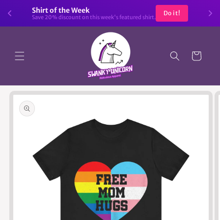
Skip to
Shirt of the Week
Do it!
content
Save 20% discount on this week's featured shirt.
Cart
Skip to
product
information