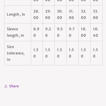
28.
29.
30.
31.
32.
33.
Length, in
00
00
00
00
00
00
Sleeve
8.9
9.2
9.5
9.7
10.
10.
length, in
0
0
0
0
00
40
Size
1.5
1.5
1.5
1.5
1.5
1.5
tolerance,
0
0
0
0
0
0
in
Share