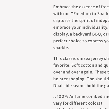
Embrace the essence of free
with our "Freedom to Sparkl
captures the spirit of inde
embrace your individuality.
display, a backyard BBQ, or a
perfect choice to express y
sparkle.
This classic unisex jersey sh
favorite. Soft cotton and qua
over and over again. These t
bolster shaping. The shoulde
Dual side seams hold the ga
.: 100% Airlume combed and
vary for different colors)