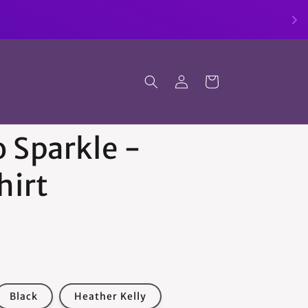
Log
Cart
in
 Sparkle -
hirt
Black
Heather Kelly