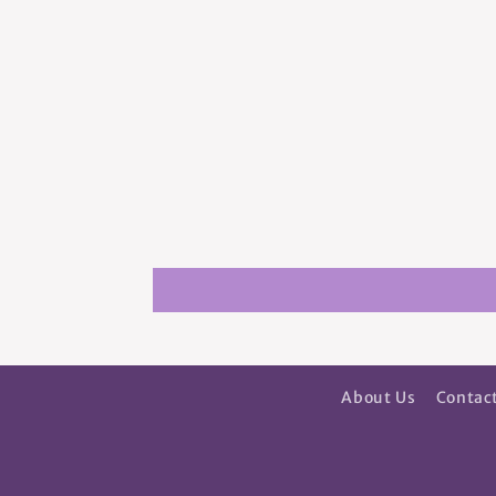
About Us
Contac