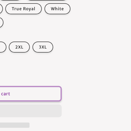
True Royal
White
2XL
3XL
 cart