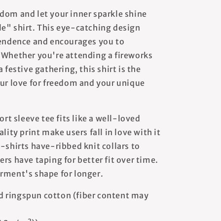
dom and let your inner sparkle shine
e" shirt. This eye-catching design
pendence and encourages you to
 Whether you're attending a fireworks
 festive gathering, this shirt is the
our love for freedom and your unique
ort sleeve tee fits like a well-loved
lity print make users fall in love with it
-shirts have-ribbed knit collars to
rs have taping for better fit over time.
rment's shape for longer.
 ringspun cotton (fiber content may