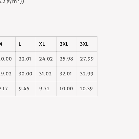
142 g/m²))
M
L
XL
2XL
3XL
20.00
22.01
24.02
25.98
27.99
29.02
30.00
31.02
32.01
32.99
9.17
9.45
9.72
10.00
10.39