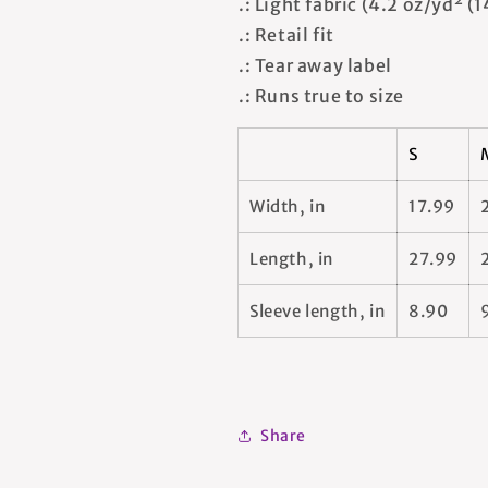
.: Light fabric (4.2 oz/yd² (
.: Retail fit
.: Tear away label
.: Runs true to size
S
Width, in
17.99
Length, in
27.99
Sleeve length, in
8.90
Share