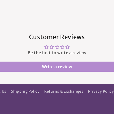
Customer Reviews
Be the first to write a review
Write a review
t Us
Shipping Policy
Returns & Exchanges
Privacy Policy