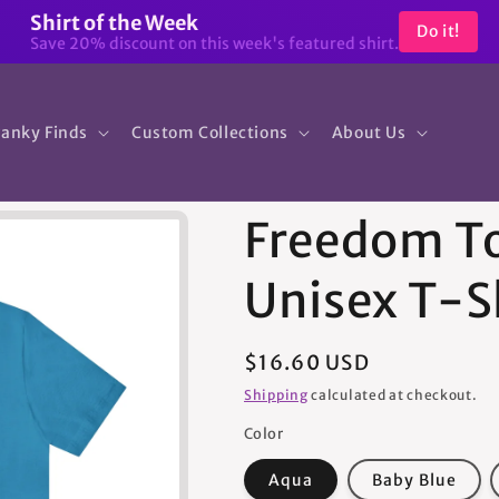
Shirt of the Week
Do it!
Save 20% discount on this week's featured shirt.
anky Finds
Custom Collections
About Us
Freedom To
Unisex T-S
Regular
$16.60 USD
price
Shipping
calculated at checkout.
Color
Aqua
Baby Blue