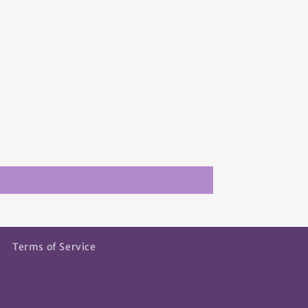
Terms of Service