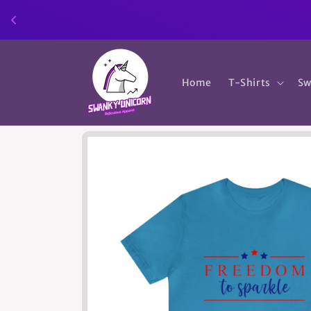
Skip to
content
Home
T-Shirts
Sw
Skip to
product
information