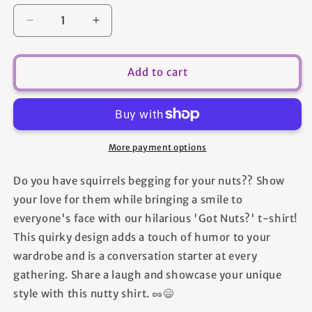
Decrease
Increase
quantity
quantity
for
for
Got
Got
Add to cart
Nuts?
Nuts?
2
2
-
-
Unisex
Unisex
T-
T-
More payment options
Shirt
Shirt
Do you have squirrels begging for your nuts?? Show
your love for them while bringing a smile to
everyone's face with our hilarious 'Got Nuts?' t-shirt!
This quirky design adds a touch of humor to your
wardrobe and is a conversation starter at every
gathering. Share a laugh and showcase your unique
style with this nutty shirt. 🥜😄