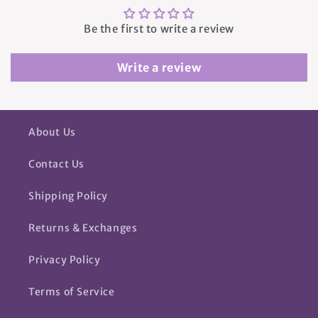
Be the first to write a review
Write a review
About Us
Contact Us
Shipping Policy
Returns & Exchanges
Privacy Policy
Terms of Service