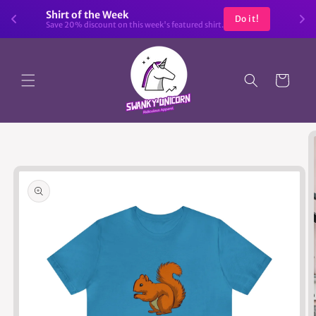
Skip to
Shirt of the Week
Do it!
content
Save 20% discount on this week's featured shirt.
Cart
Skip to
product
information