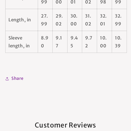
99
00
01
02
98
99
27.
29.
30.
31.
32.
32.
Length, in
99
02
00
02
01
99
Sleeve
8.9
9.1
9.4
9.7
10.
10.
length, in
0
7
5
2
00
39
Share
Customer Reviews