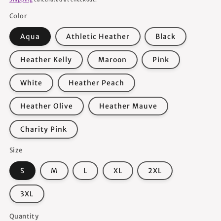
Color
Aqua
Athletic Heather
Black
Heather Kelly
Maroon
Pink
White
Heather Peach
Heather Olive
Heather Mauve
Charity Pink
Size
S
M
L
XL
2XL
3XL
Quantity
Quantity