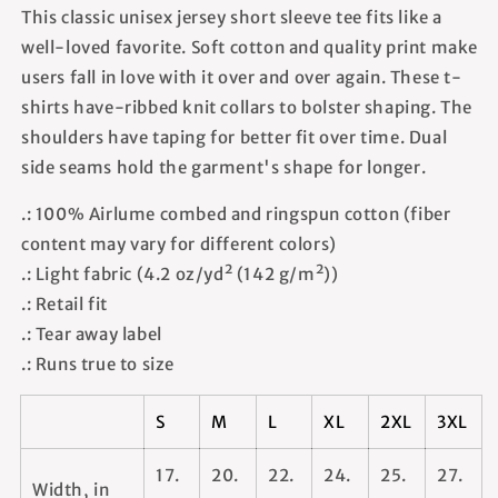
This classic unisex jersey short sleeve tee fits like a
well-loved favorite. Soft cotton and quality print make
users fall in love with it over and over again. These t-
shirts have-ribbed knit collars to bolster shaping. The
shoulders have taping for better fit over time. Dual
side seams hold the garment's shape for longer.
.: 100% Airlume combed and ringspun cotton (fiber
content may vary for different colors)
.: Light fabric (4.2 oz/yd² (142 g/m²))
.: Retail fit
.: Tear away label
.: Runs true to size
S
M
L
XL
2XL
3XL
17.
20.
22.
24.
25.
27.
Width, in