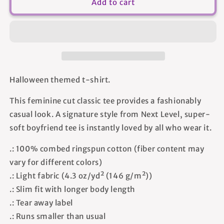
I
I
Add to cart
See
See
You
You
In
In
My
My
Future
Future
-
-
Women&#39;s
Women&#39;s
Halloween themed t-shirt.
T-
T-
shirt
shirt
This feminine cut classic tee provides a fashionably
casual look. A signature style from Next Level, super-
soft boyfriend tee is instantly loved by all who wear it.
.: 100% combed ringspun cotton (fiber content may
vary for different colors)
.: Light fabric (4.3 oz/yd² (146 g/m²))
.: Slim fit with longer body length
.: Tear away label
.: Runs smaller than usual