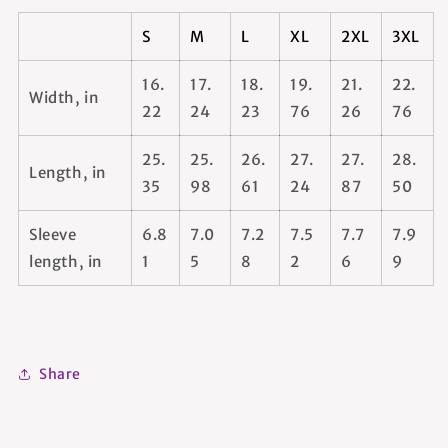
S
M
L
XL
2XL
3XL
16.
17.
18.
19.
21.
22.
Width, in
22
24
23
76
26
76
25.
25.
26.
27.
27.
28.
Length, in
35
98
61
24
87
50
Sleeve
6.8
7.0
7.2
7.5
7.7
7.9
length, in
1
5
8
2
6
9
Share