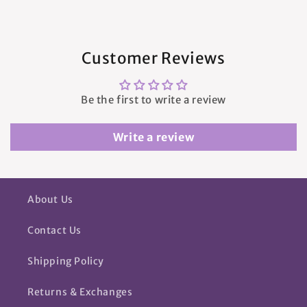
Customer Reviews
Be the first to write a review
Write a review
About Us
Contact Us
Shipping Policy
Returns & Exchanges