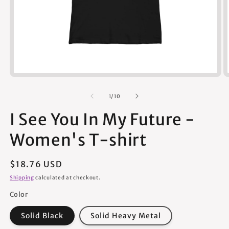
Open
media
1
of
1
/
10
in
modal
I See You In My Future -
Women's T-shirt
Regular
$18.76 USD
price
Shipping
calculated at checkout.
Color
Solid Black
Solid Heavy Metal