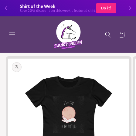
Skip to
Shirt of the Week
Do it!
content
Save 20% discount on this week's featured shirt.
Cart
Skip to
product
information