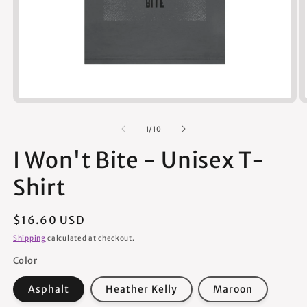
Open
media
1
of
1
/
10
in
modal
I Won't Bite - Unisex T-
Shirt
Regular
$16.60 USD
price
Shipping
calculated at checkout.
Color
Asphalt
Heather Kelly
Maroon