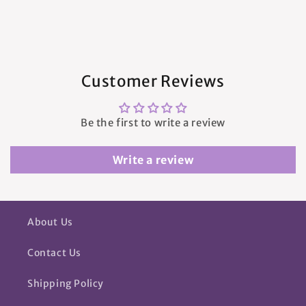
Customer Reviews
Be the first to write a review
Write a review
About Us
Contact Us
Shipping Policy