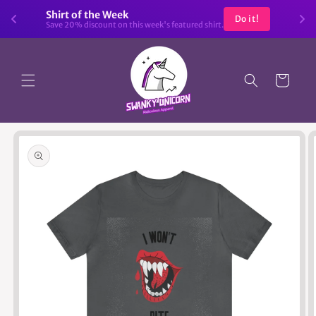
Skip to
Shirt of the Week
Do it!
content
Save 20% discount on this week's featured shirt.
Cart
Skip to
product
information