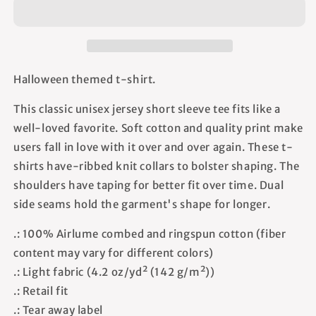
-
-
Unisex
Unisex
T-
T-
Shirt
Shirt
Halloween themed t-shirt.
This classic unisex jersey short sleeve tee fits like a
well-loved favorite. Soft cotton and quality print make
users fall in love with it over and over again. These t-
shirts have-ribbed knit collars to bolster shaping. The
shoulders have taping for better fit over time. Dual
side seams hold the garment's shape for longer.
.: 100% Airlume combed and ringspun cotton (fiber
content may vary for different colors)
.: Light fabric (4.2 oz/yd² (142 g/m²))
.: Retail fit
.: Tear away label