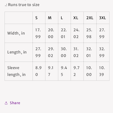
.: Runs true to size
S
M
L
XL
2XL
3XL
17.
20.
22.
24.
25.
27.
Width, in
99
00
01
02
98
99
27.
29.
30.
31.
32.
32.
Length, in
99
02
00
02
01
99
Sleeve
8.9
9.1
9.4
9.7
10.
10.
length, in
0
7
5
2
00
39
Share