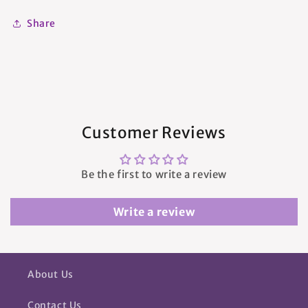
Share
Customer Reviews
Be the first to write a review
Write a review
About Us
Contact Us