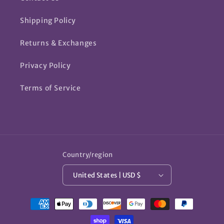
Shipping Policy
Returns & Exchanges
Privacy Policy
Terms of Service
Country/region
United States | USD $
Payment
methods