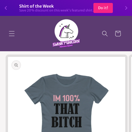
Skip to
Shirt of the Week
Do it!
content
Save 20% discount on this week's featured shirt.
Cart
Skip to
product
information