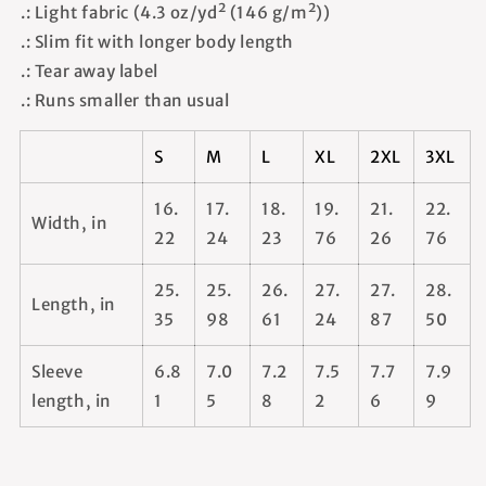
.: Light fabric (4.3 oz/yd² (146 g/m²))
.: Slim fit with longer body length
.: Tear away label
.: Runs smaller than usual
S
M
L
XL
2XL
3XL
16.
17.
18.
19.
21.
22.
Width, in
22
24
23
76
26
76
25.
25.
26.
27.
27.
28.
Length, in
35
98
61
24
87
50
Sleeve
6.8
7.0
7.2
7.5
7.7
7.9
length, in
1
5
8
2
6
9