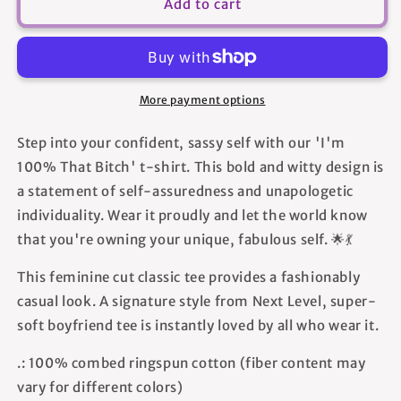
I&#39;m
I&#39;m
Add to cart
100%
100%
That
That
Bitch
Bitch
-
-
Women&#39;s
Women&#39;s
More payment options
T-
T-
shirt
shirt
Step into your confident, sassy self with our 'I'm
100% That Bitch' t-shirt. This bold and witty design is
a statement of self-assuredness and unapologetic
individuality. Wear it proudly and let the world know
that you're owning your unique, fabulous self. 🌟💃
This feminine cut classic tee provides a fashionably
casual look. A signature style from Next Level, super-
soft boyfriend tee is instantly loved by all who wear it.
.: 100% combed ringspun cotton (fiber content may
vary for different colors)