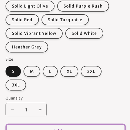
Solid Light Olive
Solid Purple Rush
Solid Red
Solid Turquoise
Solid Vibrant Yellow
Solid White
Heather Grey
Size
S
M
L
XL
2XL
3XL
Quantity
Quantity
Decrease
Increase
quantity
quantity
for
for