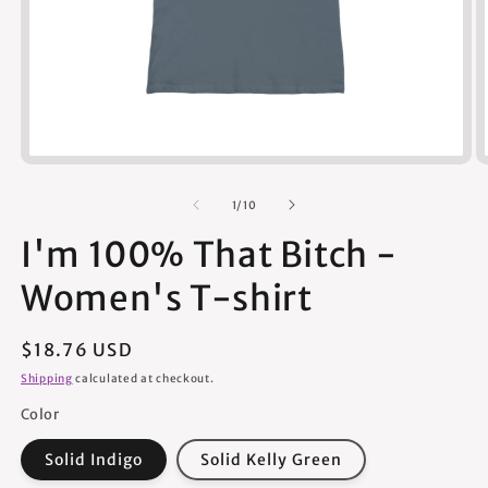
Open
media
1
of
1
/
10
in
modal
I'm 100% That Bitch -
Women's T-shirt
Regular
$18.76 USD
price
Shipping
calculated at checkout.
Color
Solid Indigo
Solid Kelly Green