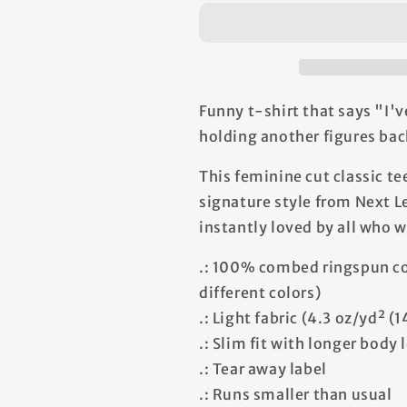
Your
Your
Back
Back
-
-
Women&#39;s
Women&#39;
T-
T-
shirt
shirt
Funny t-shirt that says "I'v
holding another figures bac
This feminine cut classic te
signature style from Next Le
instantly loved by all who w
.: 100% combed ringspun co
different colors)
.: Light fabric (4.3 oz/yd² (
.: Slim fit with longer body
.: Tear away label
.: Runs smaller than usual