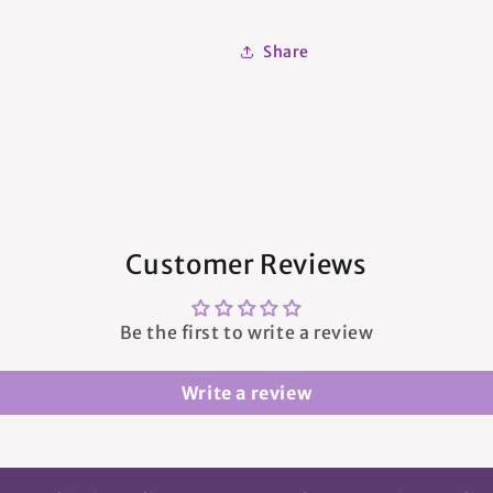
Share
Customer Reviews
Be the first to write a review
Write a review