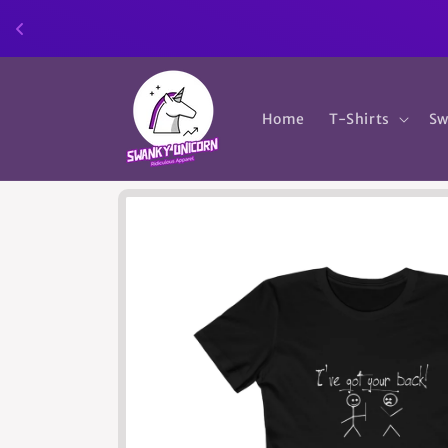
Skip to
content
Home
T-Shirts
Sw
Skip to
product
information