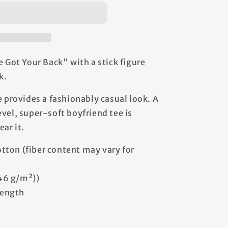
s
e Got Your Back" with a stick figure
k.
e provides a fashionably casual look. A
vel, super-soft boyfriend tee is
ear it.
tton (fiber content may vary for
146 g/m²))
 length