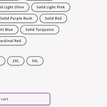
id Light Olive
Solid Light Pink
Solid Purple Rush
Solid Red
iti Blue
Solid Turquoise
Cardinal Red
2XL
3XL
 cart