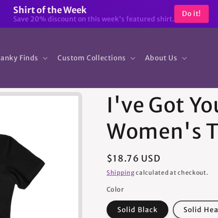
Shirt of the Week
Do it!
Save 20% discount on this week's featured shirt.
anky Finds
Custom Collections
About Us
I've Got Yo
Women's T
Regular
$18.76 USD
price
Shipping
calculated at checkout.
Color
Solid Black
Solid He