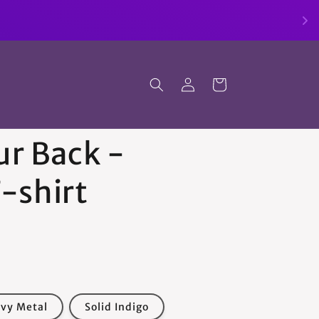
Log
Cart
in
ur Back -
-shirt
avy Metal
Solid Indigo