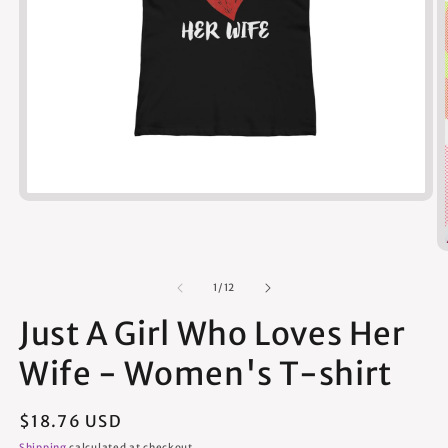
Open
media
1
in
modal
of
1
/
12
Just A Girl Who Loves Her
Wife - Women's T-shirt
Regular
$18.76 USD
price
Shipping
calculated at checkout.