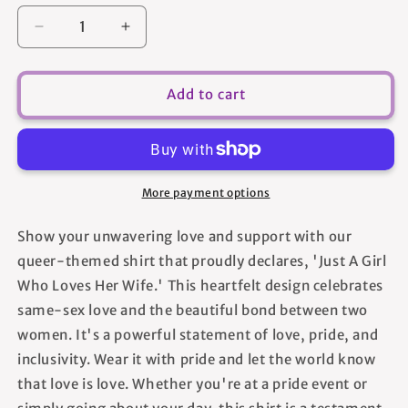
Decrease
Increase
quantity
quantity
for
for
Just
Just
Add to cart
A
A
Girl
Girl
Who
Who
Loves
Loves
Her
Her
More payment options
Wife
Wife
-
-
Show your unwavering love and support with our
Women&#39;s
Women&#39;s
queer-themed shirt that proudly declares, 'Just A Girl
T-
T-
shirt
shirt
Who Loves Her Wife.' This heartfelt design celebrates
same-sex love and the beautiful bond between two
women. It's a powerful statement of love, pride, and
inclusivity. Wear it with pride and let the world know
that love is love. Whether you're at a pride event or