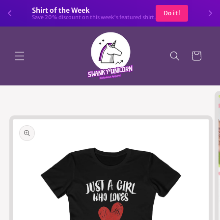
Skip to
Shirt of the Week
Do it!
content
Save 20% discount on this week's featured shirt.
Cart
Skip to
product
information