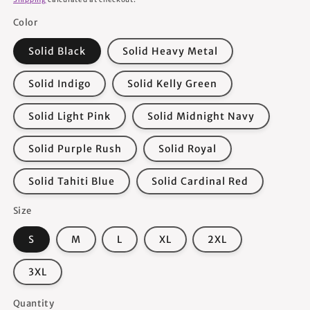
Color
Solid Black
Solid Heavy Metal
Solid Indigo
Solid Kelly Green
Solid Light Pink
Solid Midnight Navy
Solid Purple Rush
Solid Royal
Solid Tahiti Blue
Solid Cardinal Red
Size
S
M
L
XL
2XL
3XL
Quantity
Quantity