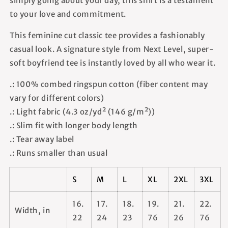
simply going about your day, this shirt is a testament
to your love and commitment.
This feminine cut classic tee provides a fashionably
casual look. A signature style from Next Level, super-
soft boyfriend tee is instantly loved by all who wear it.
.: 100% combed ringspun cotton (fiber content may
vary for different colors)
.: Light fabric (4.3 oz/yd² (146 g/m²))
.: Slim fit with longer body length
.: Tear away label
.: Runs smaller than usual
S
M
L
XL
2XL
3XL
16.
17.
18.
19.
21.
22.
Width, in
22
24
23
76
26
76