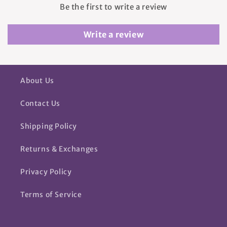
Be the first to write a review
Write a review
About Us
Contact Us
Shipping Policy
Returns & Exchanges
Privacy Policy
Terms of Service