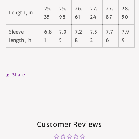
25.
25.
26.
27.
27.
28.
Length, in
35
98
61
24
87
50
Sleeve
6.8
7.0
7.2
7.5
7.7
7.9
length, in
1
5
8
2
6
9
Share
Customer Reviews