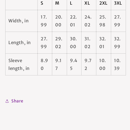
S
M
L
XL
2XL
3XL
17.
20.
22.
24.
25.
27.
Width, in
99
00
01
02
98
99
27.
29.
30.
31.
32.
32.
Length, in
99
02
00
02
01
99
Sleeve
8.9
9.1
9.4
9.7
10.
10.
length, in
0
7
5
2
00
39
Share