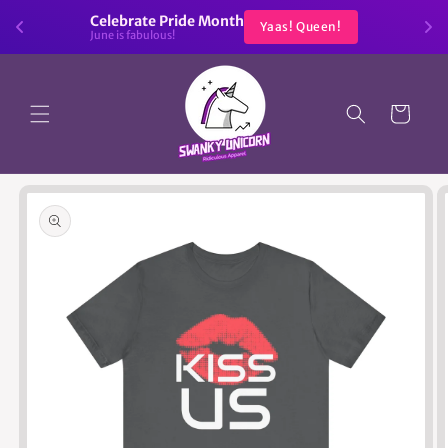
Skip to
Celebrate Pride Month
Yaas! Queen!
content
June is fabulous!
Cart
Skip to
product
information