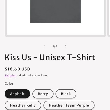
Open
media
1
of
1
/
8
in
modal
Kiss Us - Unisex T-Shirt
Regular
$16.60 USD
price
Shipping
calculated at checkout.
Color
Asphalt
Berry
Black
Heather Kelly
Heather Team Purple