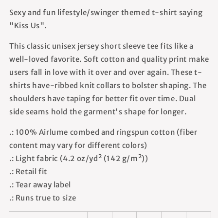
Sexy and fun lifestyle/swinger themed t-shirt saying
"Kiss Us".
This classic unisex jersey short sleeve tee fits like a
well-loved favorite. Soft cotton and quality print make
users fall in love with it over and over again. These t-
shirts have-ribbed knit collars to bolster shaping. The
shoulders have taping for better fit over time. Dual
side seams hold the garment's shape for longer.
.: 100% Airlume combed and ringspun cotton (fiber
content may vary for different colors)
.: Light fabric (4.2 oz/yd² (142 g/m²))
.: Retail fit
.: Tear away label
.: Runs true to size