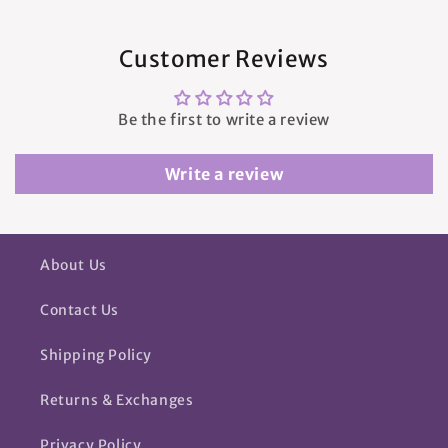
Customer Reviews
Be the first to write a review
Write a review
About Us
Contact Us
Shipping Policy
Returns & Exchanges
Privacy Policy