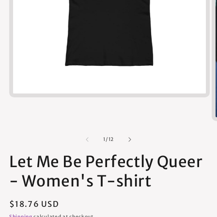
Open
media
1
in
modal
of
1
/
12
Let Me Be Perfectly Queer
- Women's T-shirt
Regular
$18.76 USD
price
Shipping
calculated at checkout.