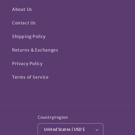
About Us
Contact Us
Shipping Policy
Returns & Exchanges
Privacy Policy
Terms of Service
Country/region
United States | USD $