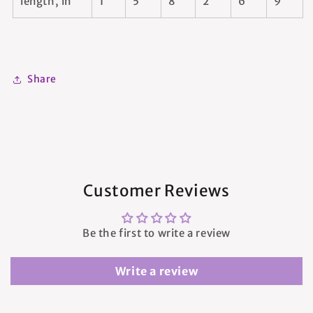
length, in
1
5
8
2
6
9
Share
Customer Reviews
Be the first to write a review
Write a review