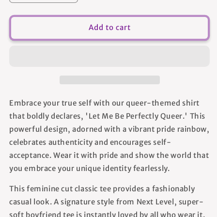
quantity
quantity
for
for
Let
Let
Add to cart
Me
Me
Be
Be
Perfectly
Perfectly
Queer
Queer
-
-
Women&#39;s
Women&#39;s
T-
T-
Embrace your true self with our queer-themed shirt
shirt
shirt
that boldly declares, 'Let Me Be Perfectly Queer.' This
powerful design, adorned with a vibrant pride rainbow,
celebrates authenticity and encourages self-
acceptance. Wear it with pride and show the world that
you embrace your unique identity fearlessly.
This feminine cut classic tee provides a fashionably
casual look. A signature style from Next Level, super-
soft boyfriend tee is instantly loved by all who wear it.