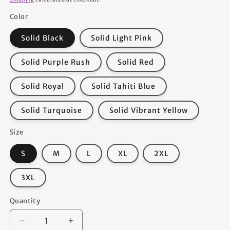
Color
Solid Black
Solid Light Pink
Solid Purple Rush
Solid Red
Solid Royal
Solid Tahiti Blue
Solid Turquoise
Solid Vibrant Yellow
Size
S
M
L
XL
2XL
3XL
Quantity
Quantity
Decrease
Increase