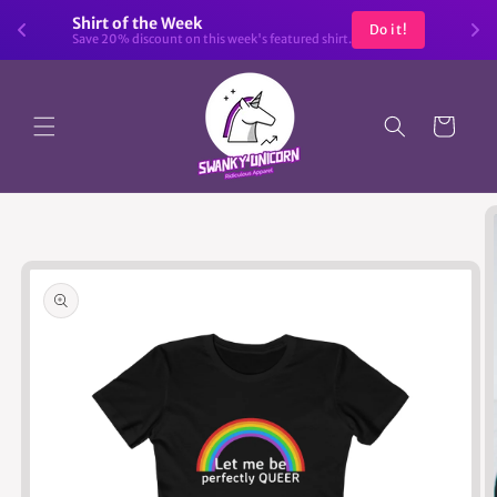
Skip to
Shirt of the Week
Do it!
content
Save 20% discount on this week's featured shirt.
Cart
Skip to
product
information