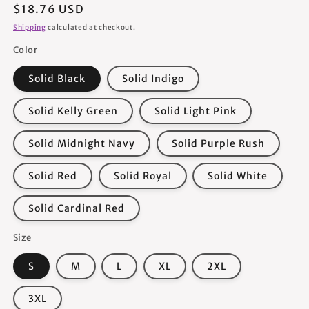
Regular
$18.76 USD
price
Shipping
calculated at checkout.
Color
Solid Black
Solid Indigo
Solid Kelly Green
Solid Light Pink
Solid Midnight Navy
Solid Purple Rush
Solid Red
Solid Royal
Solid White
Solid Cardinal Red
Size
S
M
L
XL
2XL
3XL