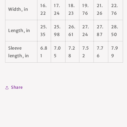
16.
17.
18.
19.
21.
22.
Width, in
22
24
23
76
26
76
25.
25.
26.
27.
27.
28.
Length, in
35
98
61
24
87
50
Sleeve
6.8
7.0
7.2
7.5
7.7
7.9
length, in
1
5
8
2
6
9
Share