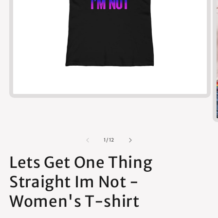
Open
media
1
in
modal
of
1
/
12
Lets Get One Thing
Straight Im Not -
Women's T-shirt