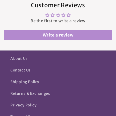
Customer Reviews
Be the first to write a review
Write a review
About Us
Contact Us
Shipping Policy
Returns & Exchanges
Privacy Policy