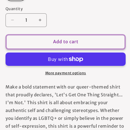
Quantity
Quantity
Decrease
Increase
quantity
quantity
for
for
Lets
Lets
Add to cart
Get
Get
One
One
Thing
Thing
Straight
Straight
Im
Im
More payment options
Not
Not
-
-
Make a bold statement with our queer-themed shirt
Women&#39;s
Women&#39;s
that proudly declares, 'Let's Get One Thing Straight...
T-
T-
shirt
shirt
I'm Not.' This shirt is all about embracing your
authentic self and challenging stereotypes. Whether
you identify as LGBTQ+ or simply believe in the power
of self-expression, this shirt is a powerful reminder to