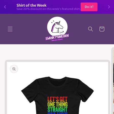
Skip to
Shirt of the Week
Do it!
content
Save 20% discount on this week's featured shirt.
Cart
Skip to
product
information