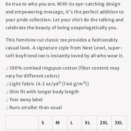
be true to who you are. With its eye-catching design
and empowering message, it's the perfect addition to
your pride collection. Let your shirt do the talking and
celebrate the beauty of being unapologetically you.
This feminine cut classic tee provides a fashionably
casual look. A signature style from Next Level, super-
soft boyfriend tee is instantly loved by all who wear it.
.: 100% combed ringspun cotton (fiber content may
vary for different colors)
.: Light fabric (4.3 oz/yd² (146 g/m²))
.: Slim fit with longer body length
.: Tear away label
.: Runs smaller than usual
S
M
L
XL
2XL
3XL