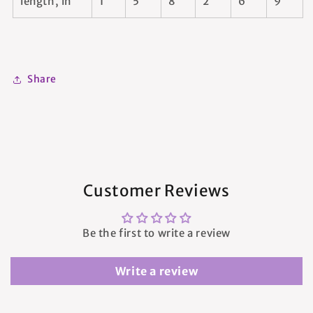
length, in
1
5
8
2
6
9
Share
Customer Reviews
Be the first to write a review
Write a review