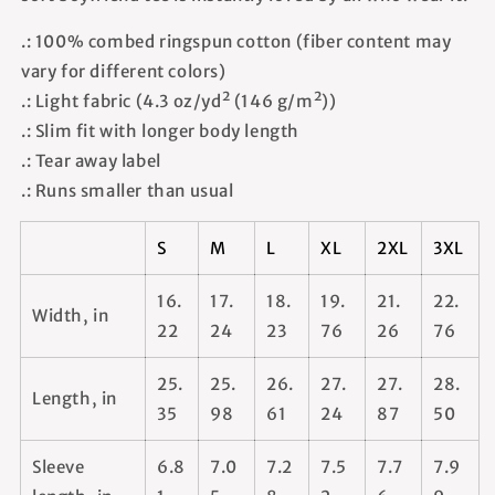
.: 100% combed ringspun cotton (fiber content may
vary for different colors)
.: Light fabric (4.3 oz/yd² (146 g/m²))
.: Slim fit with longer body length
.: Tear away label
.: Runs smaller than usual
S
M
L
XL
2XL
3XL
16.
17.
18.
19.
21.
22.
Width, in
22
24
23
76
26
76
25.
25.
26.
27.
27.
28.
Length, in
35
98
61
24
87
50
Sleeve
6.8
7.0
7.2
7.5
7.7
7.9