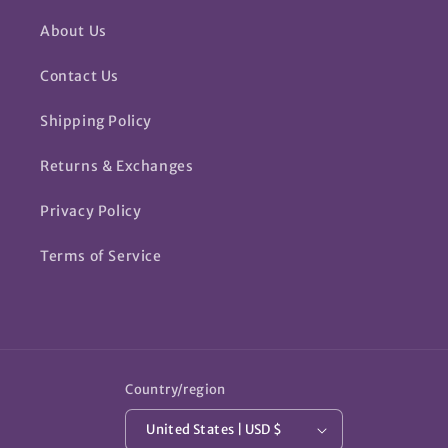
About Us
Contact Us
Shipping Policy
Returns & Exchanges
Privacy Policy
Terms of Service
Country/region
United States | USD $