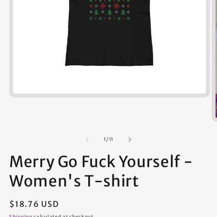
Open
media
1
in
modal
of
1
/
11
Merry Go Fuck Yourself -
Women's T-shirt
Regular
$18.76 USD
price
Shipping
calculated at checkout.