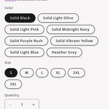
Color
Solid Black
Solid Light Olive
Solid Light Pink
Solid Midnight Navy
Solid Purple Rush
Solid Vibrant Yellow
Solid Light Blue
Heather Grey
Size
S
M
L
XL
2XL
3XL
Quantity
Quantity
Decrease
Increase