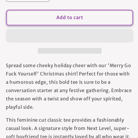
quantity
quantity
for
for
Merry
Merry
Add to cart
Go
Go
Fuck
Fuck
Yourself
Yourself
-
-
Women&#39;s
Women&#39;s
T-
T-
shirt
shirt
Spread some cheeky holiday cheer with our 'Merry Go
Fuck Yourself' Christmas shirt! Perfect for those with
a humorous edge, this bold tee is sure to be a
conversation starter at any festive gathering. Embrace
the season with a twist and show off your spirited,
playful side.
This feminine cut classic tee provides a fashionably
casual look. A signature style from Next Level, super-
soft boyfriend tee is instantly loved by all who wear it.