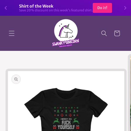
Skip to
Shirt of the Week
Do it!
content
Save 20% discount on this week's featured shirt.
Cart
Skip to
product
information