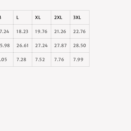
M
L
XL
2XL
3XL
7.24
18.23
19.76
21.26
22.76
5.98
26.61
27.24
27.87
28.50
.05
7.28
7.52
7.76
7.99