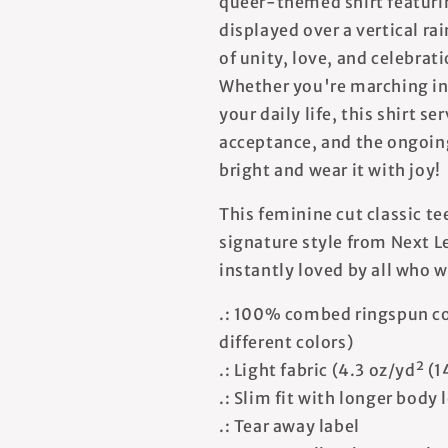
queer-themed shirt featurin
displayed over a vertical r
of unity, love, and celebr
Whether you're marching in 
your daily life, this shirt s
acceptance, and the ongoing 
bright and wear it with joy!
This feminine cut classic te
signature style from Next Le
instantly loved by all who w
.: 100% combed ringspun co
different colors)
.: Light fabric (4.3 oz/yd² (
.: Slim fit with longer body
.: Tear away label