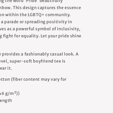
g the word 'Pride' beautifully
ainbow. This design captures the essence
ation within the LGBTQ+ community.
a parade or spreading positivity in
erves as a powerful symbol of inclusivity,
fight for equality. Let your pride shine
e provides a fashionably casual look. A
vel, super-soft boyfriend tee is
ear it.
tton (fiber content may vary for
146 g/m²))
 length