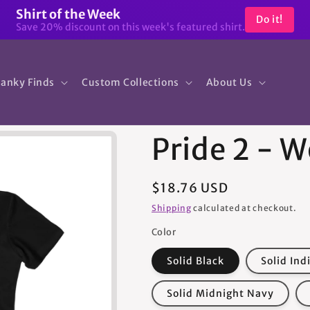
Shirt of the Week
Do it!
Save 20% discount on this week's featured shirt.
anky Finds
Custom Collections
About Us
Pride 2 - 
Regular
$18.76 USD
price
Shipping
calculated at checkout.
Color
Solid Black
Solid Ind
Solid Midnight Navy