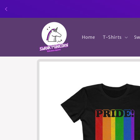
Skip to
content
Home
T-Shirts
Sw
Skip to
product
information