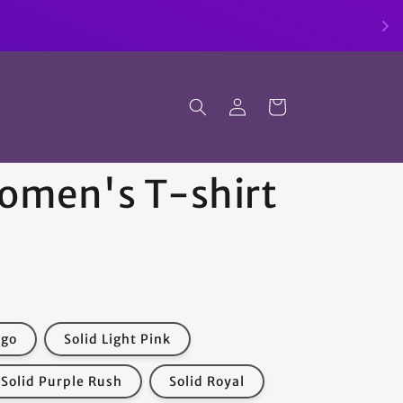
Log
Cart
in
Women's T-shirt
igo
Solid Light Pink
Solid Purple Rush
Solid Royal