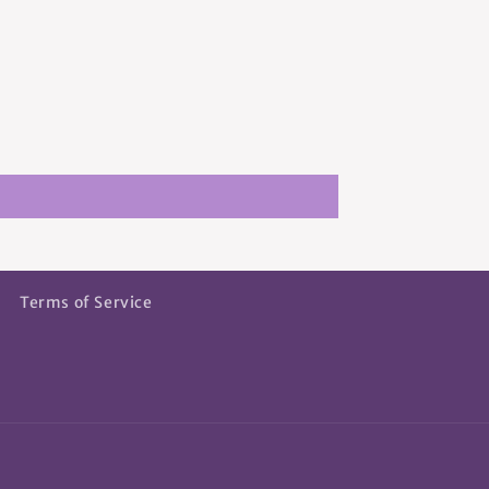
Terms of Service