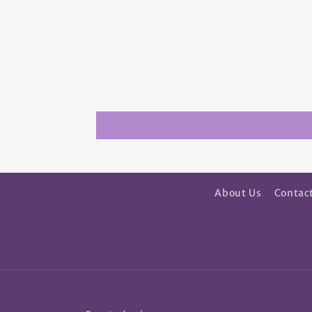
About Us
Contac