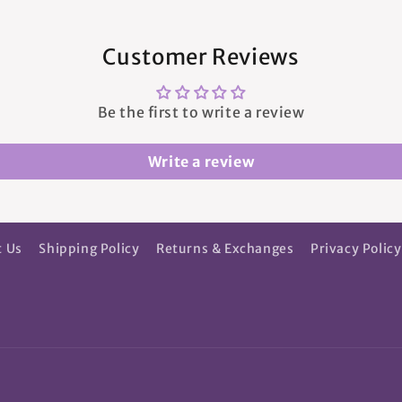
Customer Reviews
Be the first to write a review
Write a review
t Us
Shipping Policy
Returns & Exchanges
Privacy Policy