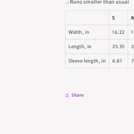
.: Runs smaller than usual
S
Width, in
16.22
1
Length, in
25.35
2
Sleeve length, in
6.81
7
Share