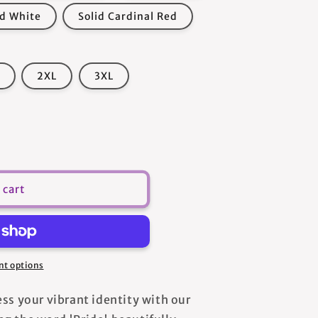
id White
Solid Cardinal Red
2XL
3XL
 cart
s
t options
ss your vibrant identity with our