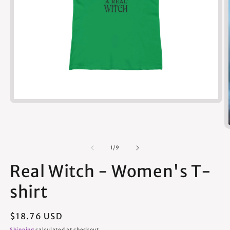
Open
media
1
in
modal
of
1
/
9
Real Witch - Women's T-
shirt
Regular
$18.76 USD
price
Shipping
calculated at checkout.