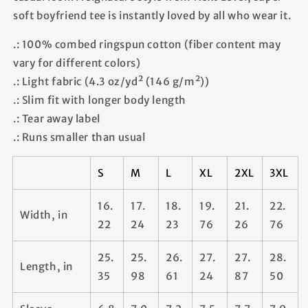
soft boyfriend tee is instantly loved by all who wear it.
.: 100% combed ringspun cotton (fiber content may
vary for different colors)
.: Light fabric (4.3 oz/yd² (146 g/m²))
.: Slim fit with longer body length
.: Tear away label
.: Runs smaller than usual
S
M
L
XL
2XL
3XL
16.
17.
18.
19.
21.
22.
Width, in
22
24
23
76
26
76
25.
25.
26.
27.
27.
28.
Length, in
35
98
61
24
87
50