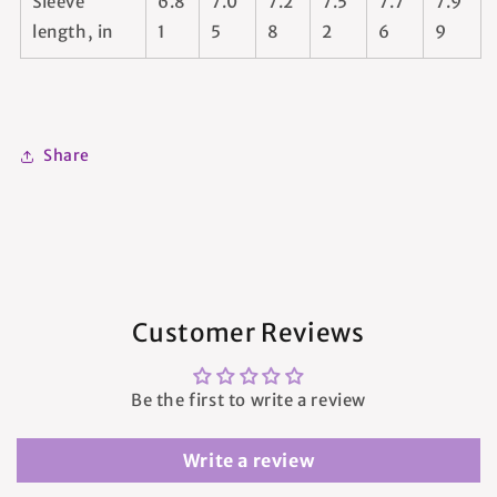
Sleeve
6.8
7.0
7.2
7.5
7.7
7.9
length, in
1
5
8
2
6
9
Share
Customer Reviews
Be the first to write a review
Write a review