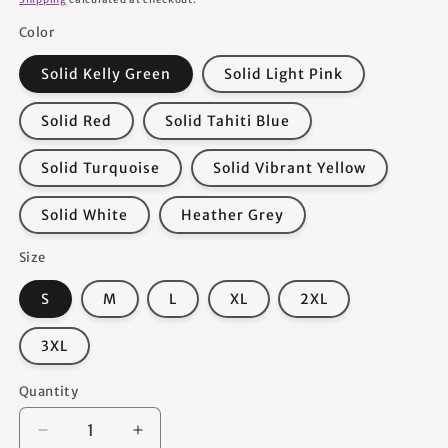
Color
Solid Kelly Green
Solid Light Pink
Solid Red
Solid Tahiti Blue
Solid Turquoise
Solid Vibrant Yellow
Solid White
Heather Grey
Size
S
M
L
XL
2XL
3XL
Quantity
Quantity
Decrease
Increase