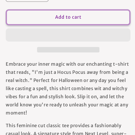
quantity
quantity
for
for
Real
Real
Add to cart
Witch
Witch
-
-
Women&#39;s
Women&#39;s
T-
T-
shirt
shirt
Embrace your inner magic with our enchanting t-shirt
that reads, "I'm just a Hocus Pocus away from being a
real witch." Perfect for Halloween or any day you feel
like casting a spell, this shirt combines wit and witchy
vibes for a fun and stylish look. Slip it on, and let the
world know you're ready to unleash your magic at any
moment!
This feminine cut classic tee provides a fashionably
casual look. A signature style from Next Level, super-