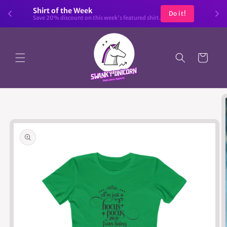
Skip to
Shirt of the Week
Do it!
content
Save 20% discount on this week's featured shirt.
Cart
Skip to
product
information