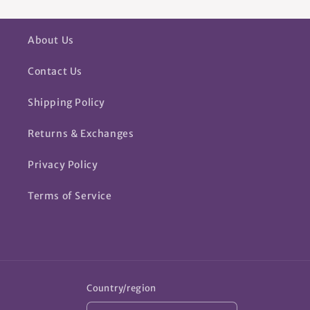
About Us
Contact Us
Shipping Policy
Returns & Exchanges
Privacy Policy
Terms of Service
Country/region