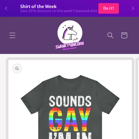
Skip to
Shirt of the Week
Do it!
content
Save 20% discount on this week's featured shirt.
Cart
Skip to
product
information