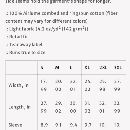
side seams hold the garment's shape for longer.
.: 100% Airlume combed and ringspun cotton (fiber
content may vary for different colors)
.: Light fabric (4.2 oz/yd² (142 g/m²))
.: Retail fit
.: Tear away label
.: Runs true to size
S
M
L
XL
2XL
3XL
17.
20.
22.
24.
25.
27.
Width, in
99
00
01
02
98
99
27.
29.
30.
31.
32.
32.
Length, in
99
02
00
02
01
99
Sleeve
8.9
9.1
9.4
9.7
10.
10.