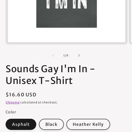
Open
media
1
of
1
/
9
in
modal
Sounds Gay I'm In -
Unisex T-Shirt
Regular
$16.60 USD
price
Shipping
calculated at checkout.
Color
Asphalt
Black
Heather Kelly