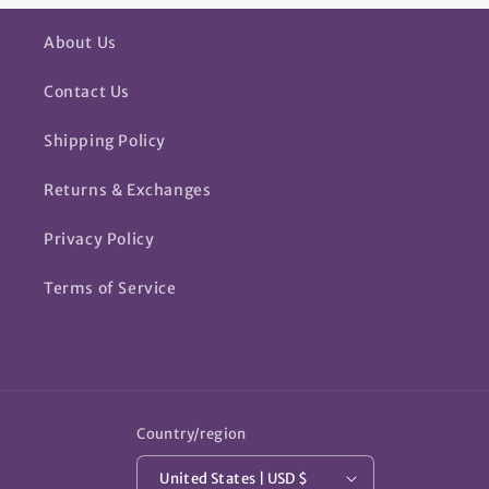
About Us
Contact Us
Shipping Policy
Returns & Exchanges
Privacy Policy
Terms of Service
Country/region
United States | USD $