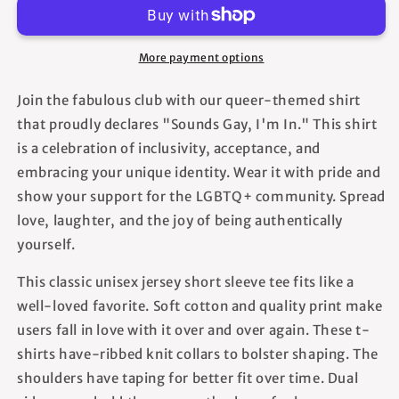
In
In
-
-
Unisex
Unisex
More payment options
T-
T-
Shirt
Shirt
Join the fabulous club with our queer-themed shirt
that proudly declares "Sounds Gay, I'm In." This shirt
is a celebration of inclusivity, acceptance, and
embracing your unique identity. Wear it with pride and
show your support for the LGBTQ+ community. Spread
love, laughter, and the joy of being authentically
yourself.
This classic unisex jersey short sleeve tee fits like a
well-loved favorite. Soft cotton and quality print make
users fall in love with it over and over again. These t-
shirts have-ribbed knit collars to bolster shaping. The
shoulders have taping for better fit over time. Dual