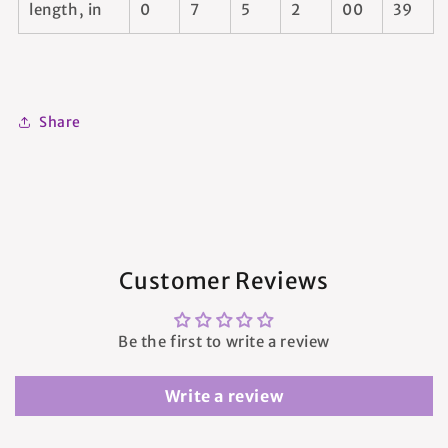
length, in
0
7
5
2
00
39
Share
Customer Reviews
Be the first to write a review
Write a review