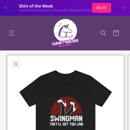
Skip to
Shirt of the Week
Do it!
content
Save 20% discount on this week's featured shirt.
Cart
Skip to
product
information