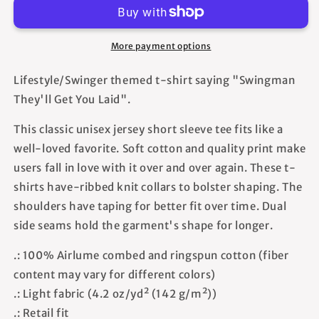
You
You
Laid
Laid
-
-
More payment options
Unisex
Unisex
T-
T-
Lifestyle/Swinger themed t-shirt saying "Swingman
Shirt
Shirt
They'll Get You Laid".
This classic unisex jersey short sleeve tee fits like a
well-loved favorite. Soft cotton and quality print make
users fall in love with it over and over again. These t-
shirts have-ribbed knit collars to bolster shaping. The
shoulders have taping for better fit over time. Dual
side seams hold the garment's shape for longer.
.: 100% Airlume combed and ringspun cotton (fiber
content may vary for different colors)
.: Light fabric (4.2 oz/yd² (142 g/m²))
.: Retail fit