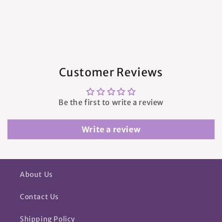
Customer Reviews
Be the first to write a review
Write a review
About Us
Contact Us
Shipping Policy