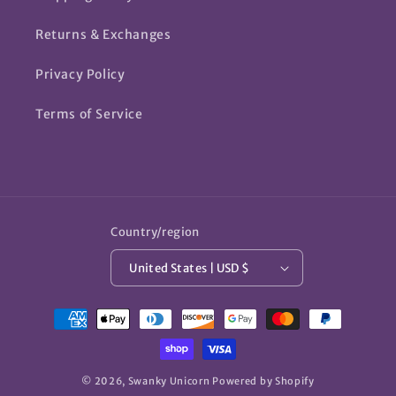
Returns & Exchanges
Privacy Policy
Terms of Service
Country/region
United States | USD $
Payment
methods
© 2026,
Swanky Unicorn
Powered by Shopify