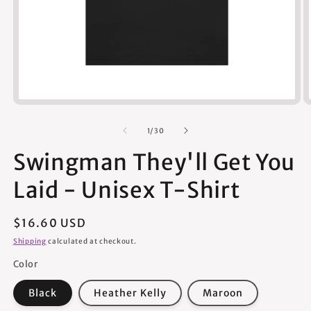
Open
media
1
of
1
/
30
in
modal
Swingman They'll Get You
Laid - Unisex T-Shirt
Regular
$16.60 USD
price
Shipping
calculated at checkout.
Color
Black
Heather Kelly
Maroon