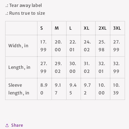
.: Tear away label
.: Runs true to size
S
M
L
XL
2XL
3XL
17.
20.
22.
24.
25.
27.
Width, in
99
00
01
02
98
99
27.
29.
30.
31.
32.
32.
Length, in
99
02
00
02
01
99
Sleeve
8.9
9.1
9.4
9.7
10.
10.
length, in
0
7
5
2
00
39
Share