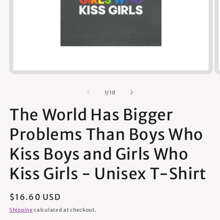
Open
media
1
of
1
/
10
in
modal
The World Has Bigger
Problems Than Boys Who
Kiss Boys and Girls Who
Kiss Girls - Unisex T-Shirt
Regular
$16.60 USD
price
Shipping
calculated at checkout.