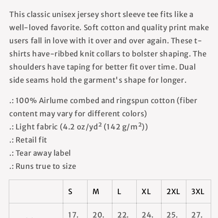
This classic unisex jersey short sleeve tee fits like a
well-loved favorite. Soft cotton and quality print make
users fall in love with it over and over again. These t-
shirts have-ribbed knit collars to bolster shaping. The
shoulders have taping for better fit over time. Dual
side seams hold the garment's shape for longer.
.: 100% Airlume combed and ringspun cotton (fiber
content may vary for different colors)
.: Light fabric (4.2 oz/yd² (142 g/m²))
.: Retail fit
.: Tear away label
.: Runs true to size
S
M
L
XL
2XL
3XL
17.
20.
22.
24.
25.
27.