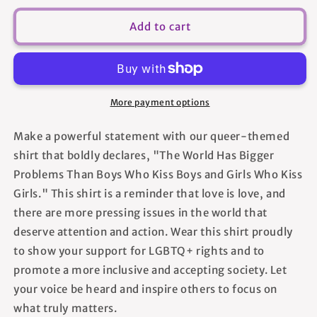
for
for
The
The
Add to cart
World
World
Has
Has
Bigger
Bigger
Problems
Problems
Than
Than
More payment options
Boys
Boys
Who
Who
Make a powerful statement with our queer-themed
Kiss
Kiss
shirt that boldly declares, "The World Has Bigger
Boys
Boys
and
and
Problems Than Boys Who Kiss Boys and Girls Who Kiss
Girls
Girls
Girls." This shirt is a reminder that love is love, and
Who
Who
there are more pressing issues in the world that
Kiss
Kiss
deserve attention and action. Wear this shirt proudly
Girls
Girls
-
-
to show your support for LGBTQ+ rights and to
Unisex
Unisex
promote a more inclusive and accepting society. Let
T-
T-
your voice be heard and inspire others to focus on
Shirt
Shirt
what truly matters.