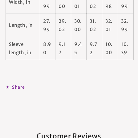
Width, in
99
00
01
02
98
99
27.
29.
30.
31.
32.
32.
Length, in
99
02
00
02
01
99
Sleeve
8.9
9.1
9.4
9.7
10.
10.
length, in
0
7
5
2
00
39
Share
Customer Reviews