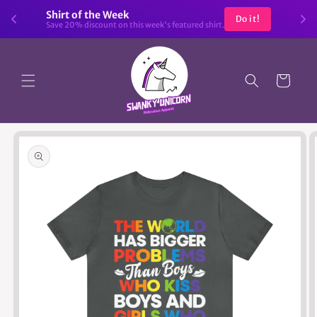
Skip to
Shirt of the Week
Do it!
content
Save 20% discount on this week's featured shirt.
Cart
Skip to
product
information