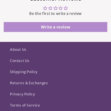
Be the first to write a review
Write a review
About Us
Contact Us
Shipping Policy
Returns & Exchanges
Privacy Policy
Terms of Service