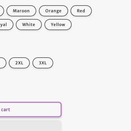
Maroon
Orange
Red
yal
White
Yellow
2XL
3XL
 cart