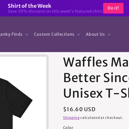
Shirt of the Week
Do it!
Save 20% discount on this week's featured shirt.
anky Finds
Custom Collections
About Us
Waffles Ma
Better Sinc
Unisex T-S
Regular
$16.60 USD
price
Shipping
calculated at checkout.
Color