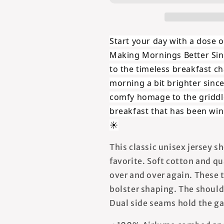
Since
Since
Forever
Forever
-
-
Unisex
Unisex
Start your day with a dose o
T-
T-
Making Mornings Better Sin
Shirt
Shirt
to the timeless breakfast
morning a bit brighter sinc
comfy homage to the griddl
breakfast that has been win
☀️
This classic unisex jersey sh
favorite. Soft cotton and qua
over and over again. These t
bolster shaping. The shoulde
Dual side seams hold the ga