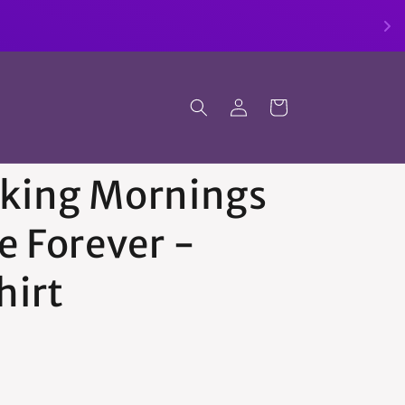
Log
Cart
in
king Mornings
e Forever -
hirt