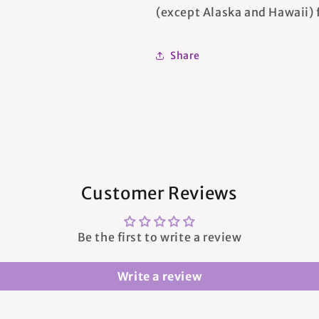
(except Alaska and Hawaii) f
Share
Customer Reviews
Be the first to write a review
Write a review