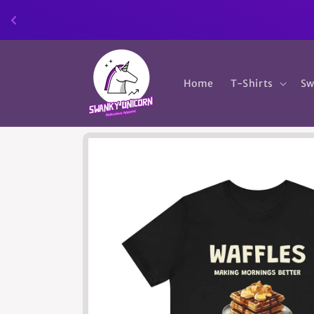
Skip to
content
Home
T-Shirts
Sw
Skip to
product
information