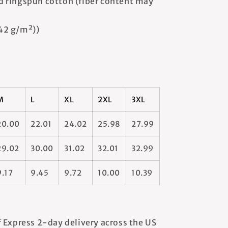
 ringspun cotton (fiber content may
142 g/m²))
M
L
XL
2XL
3XL
20.00
22.01
24.02
25.98
27.99
29.02
30.00
31.02
32.01
32.99
9.17
9.45
9.72
10.00
10.39
 Express 2-day delivery across the US