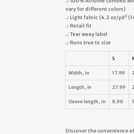
.: 100% Airlume combed and
vary for different colors)
.: Light fabric (4.2 oz/yd² (
.: Retail fit
.: Tear away label
.: Runs true to size
S
Width, in
17.99
Length, in
27.99
Sleeve length, in
8.90
Discover the convenience of