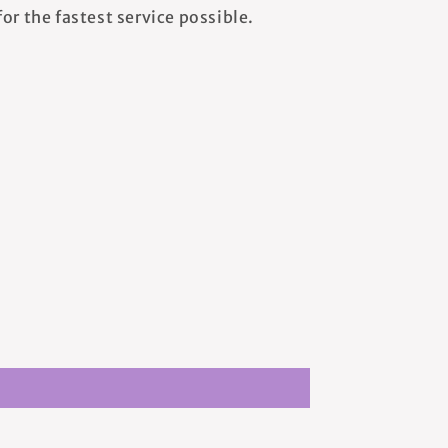
or the fastest service possible.