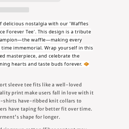
f delicious nostalgia with our '
Waffles
ce Forever
Tee'. This design is a tribute
 champion—the waffle—making every
e time immemorial. Wrap yourself in this
ed masterpiece, and celebrate the
ning hearts and taste buds forever. 🧇
ort sleeve tee fits like a well-loved
lity print make users fall in love with it
-shirts have-ribbed knit collars to
rs have taping for better fit over time.
rment's shape for longer.