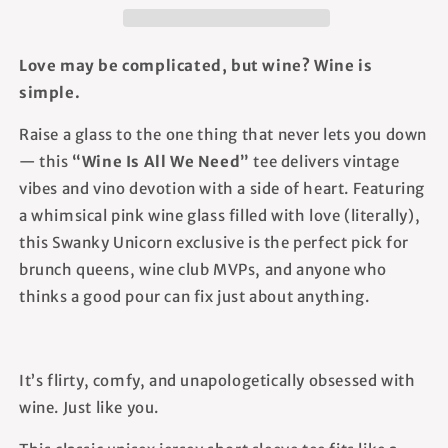
-
-
Unisex
Unisex
T-
T-
Love may be complicated, but wine? Wine is
Shirt
Shirt
simple.
Raise a glass to the one thing that never lets you down
— this
“Wine Is All We Need”
tee delivers vintage
vibes and vino devotion with a side of heart. Featuring
a whimsical pink wine glass filled with love (literally),
this Swanky Unicorn exclusive is the perfect pick for
brunch queens, wine club MVPs, and anyone who
thinks a good pour can fix just about anything.
It’s flirty, comfy, and unapologetically obsessed with
wine. Just like you.