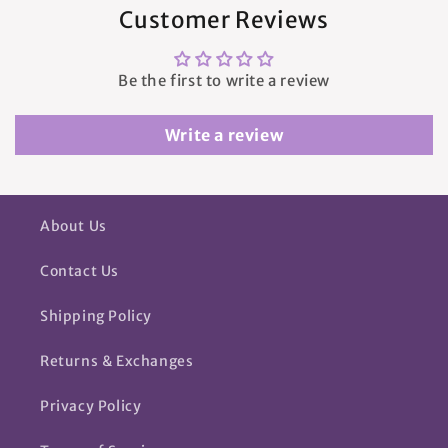
Customer Reviews
Be the first to write a review
Write a review
About Us
Contact Us
Shipping Policy
Returns & Exchanges
Privacy Policy