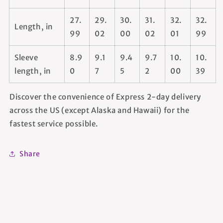
27.
29.
30.
31.
32.
32.
Length, in
99
02
00
02
01
99
Sleeve
8.9
9.1
9.4
9.7
10.
10.
length, in
0
7
5
2
00
39
Discover the convenience of Express 2-day delivery
across the US (except Alaska and Hawaii) for the
fastest service possible.
Share