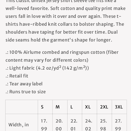
This classic unisex jersey short sleeve tee fits like a
well-loved favorite. Soft cotton and quality print make
users fall in love with it over and over again. These t-
shirts have-ribbed knit collars to bolster shaping. The
shoulders have taping for better fit over time. Dual
side seams hold the garment's shape for longer.
.: 100% Airlume combed and ringspun cotton (fiber
content may vary for different colors)
.: Light fabric (4.2 oz/yd² (142 g/m²))
.: Retail fit
.: Tear away label
.: Runs true to size
S
M
L
XL
2XL
3XL
17.
20.
22.
24.
25.
27.
Width, in
99
00
01
02
98
99