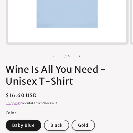
Open
media
1
of
1
/
16
in
modal
Wine Is All You Need -
Unisex T-Shirt
Regular
$16.60 USD
price
Shipping
calculated at checkout.
Color
Baby Blue
Black
Gold