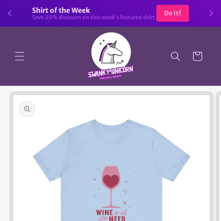
Skip to
Shirt of the Week
Do it!
content
Save 20% discount on this week's featured shirt.
Cart
Skip to
product
information