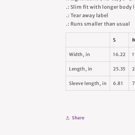
.: Slim fit with longer body
.: Tear away label
.: Runs smaller than usual
S
Width, in
16.22
1
Length, in
25.35
2
Sleeve length, in
6.81
7
Share