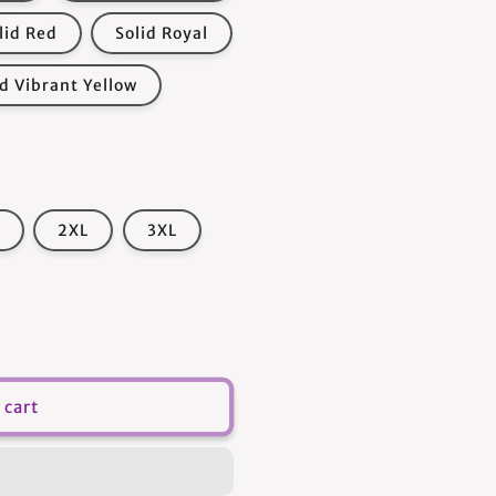
lid Red
Solid Royal
id Vibrant Yellow
2XL
3XL
 cart
s