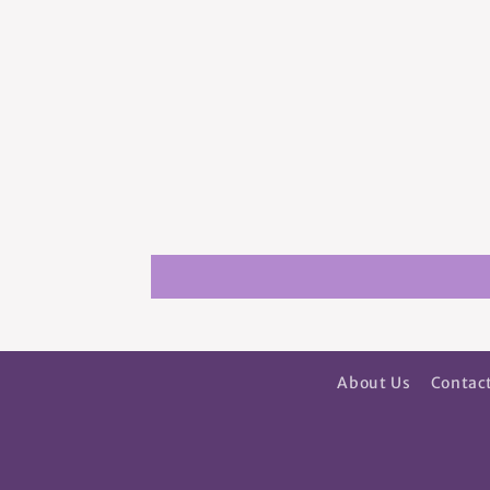
About Us
Contac