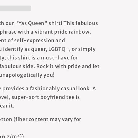
th our "Yas Queen" shirt! This fabulous
phrase with a vibrant pride rainbow,
nt of self-expression and
identify as queer, LGBTQ+, or simply
ty, this shirt is a must-have for
fabulous side. Rock it with pride and let
unapologetically you!
e provides a fashionably casual look. A
vel, super-soft boyfriend tee is
ear it.
tton (fiber content may vary for
146 g/m²))