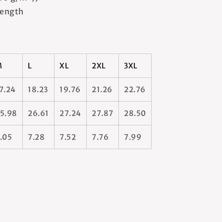
 length
M
L
XL
2XL
3XL
7.24
18.23
19.76
21.26
22.76
5.98
26.61
27.24
27.87
28.50
.05
7.28
7.52
7.76
7.99