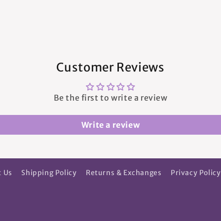
Customer Reviews
Be the first to write a review
Write a review
t Us
Shipping Policy
Returns & Exchanges
Privacy Policy