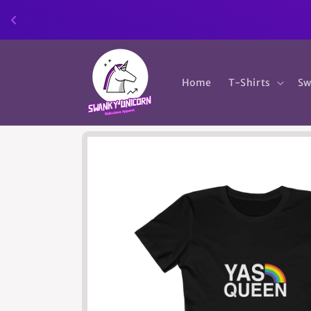
Skip to
content
Home
T-Shirts
Sw
Skip to
product
information