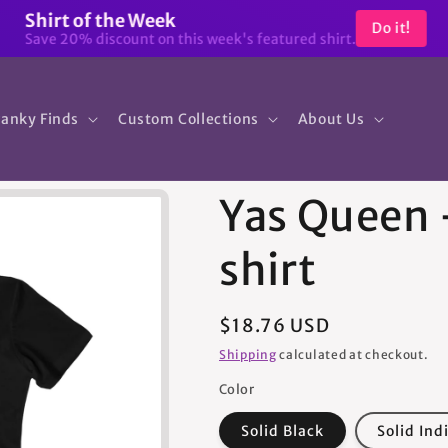
Shirt of the Week
Do it!
Save 20% discount on this week's featured shirt.
anky Finds
Custom Collections
About Us
Yas Queen
shirt
Regular
$18.76 USD
price
Shipping
calculated at checkout.
Color
Solid Black
Solid Ind