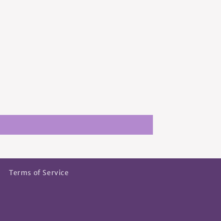
Terms of Service