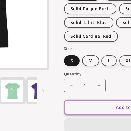
Solid Purple Rush
So
Solid Tahiti Blue
Sol
Solid Cardinal Red
Size
S
M
L
XL
Quantity
Quantity
Decrease
Increase
quantity
quantity
for
for
Yas
Yas
Add to
Queen
Queen
-
-
Women&#39;s
Women&#39;