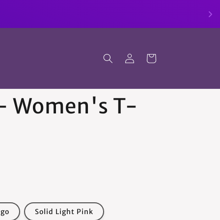
Log
Cart
in
 - Women's T-
igo
Solid Light Pink