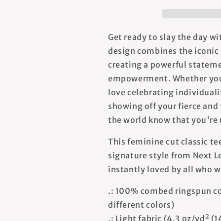
T-
T-
shirt
shirt
Get ready to slay the day wi
design combines the iconic 
creating a powerful stateme
empowerment. Whether you 
love celebrating individuali
showing off your fierce and 
the world know that you're 
This feminine cut classic te
signature style from Next Le
instantly loved by all who w
.: 100% combed ringspun co
different colors)
.: Light fabric (4.3 oz/yd² (